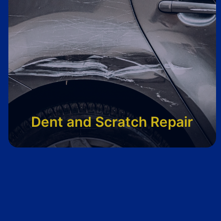
Dent and Scratch Repair