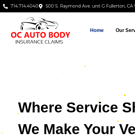
714.714.4040
500 S. Raymond Ave. unit G Fullerton, CA
Home
Our Ser
Where Service S
We Make Your Ve