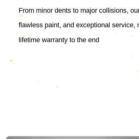
From minor dents to major collisions, ou
flawless paint, and exceptional service
lifetime warranty to the end