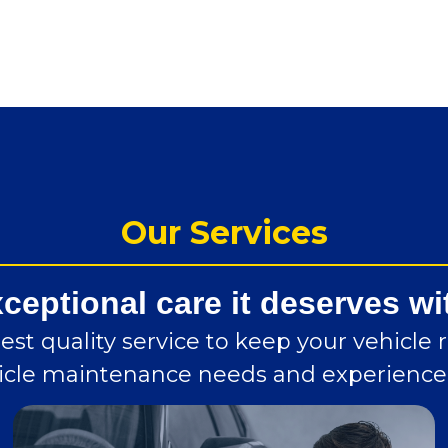
Our Services
xceptional care it deserves wi
st quality service to keep your vehicle 
ehicle maintenance needs and experience 