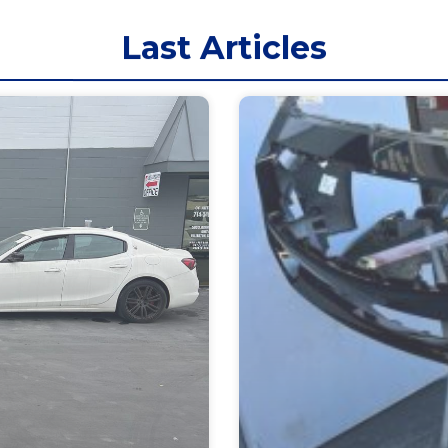
Last Articles