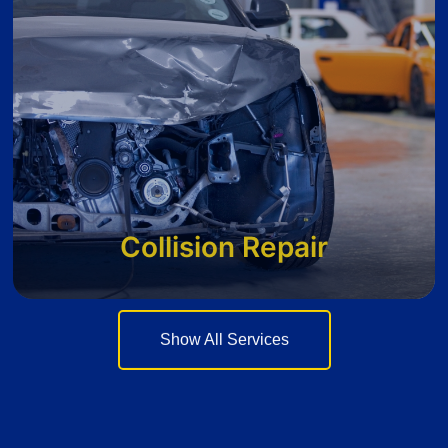
Collision Repair
Show All Services