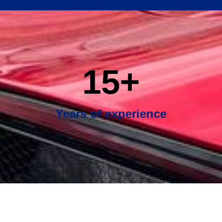
15
+
Years of experience