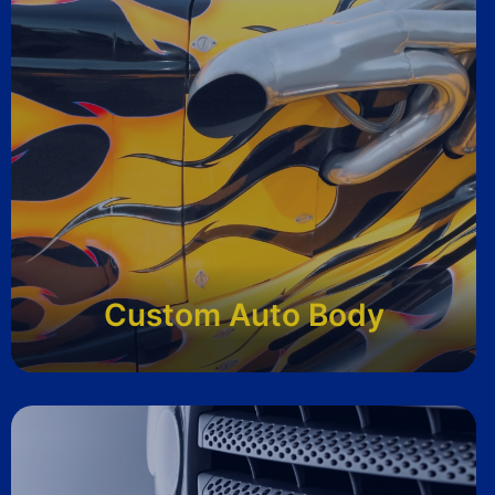
Custom Auto Body