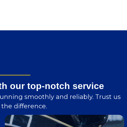
th our top-notch service
running smoothly and reliably. Trust us
the difference.