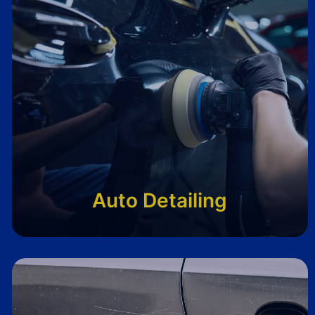
Auto Detailing