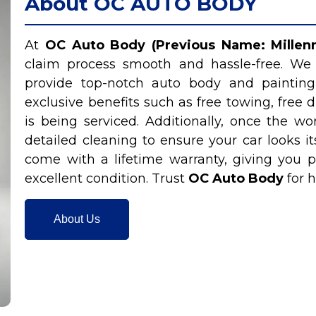
About OC AUTO BODY
At
OC Auto Body (Previous Name: Millenn
claim process smooth and hassle-free. We
provide top-notch auto body and painting
exclusive benefits such as free towing, free d
is being serviced. Additionally, once the 
detailed cleaning to ensure your car looks it
come with a lifetime warranty, giving you p
excellent condition. Trust
OC Auto Body
for h
About Us