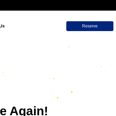
 Us
Reserve
e Again!