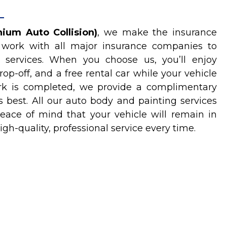
ium Auto Collision)
, we make the insurance
 work with all major insurance companies to
 services. When you choose us, you’ll enjoy
rop-off, and a free rental car while your vehicle
work is completed, we provide a complimentary
s best. All our auto body and painting services
eace of mind that your vehicle will remain in
igh-quality, professional service every time.