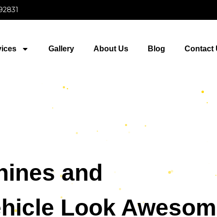
 92831
vices
Gallery
About Us
Blog
Contact
hines and
hicle Look Awesom