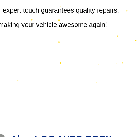
r expert touch guarantees quality repairs,
, making your vehicle awesome again!