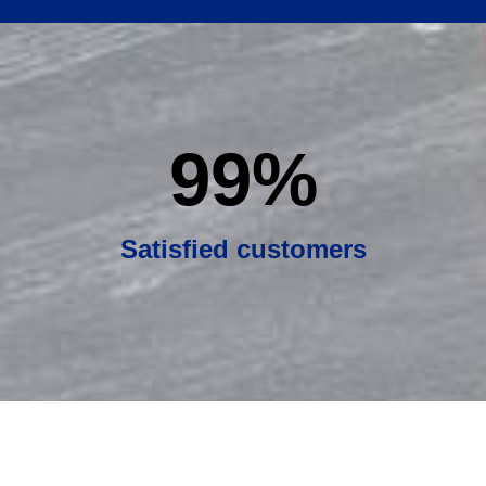
99
%
Satisfied customers