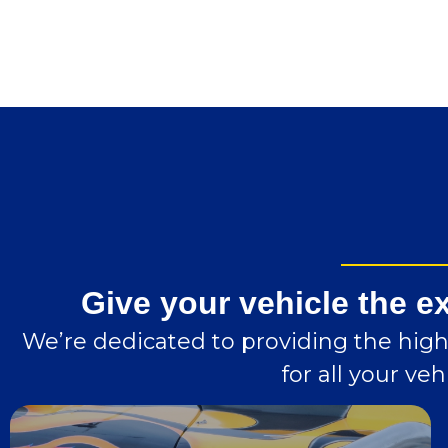
Give your vehicle the e
We’re dedicated to providing the highe
for all your v