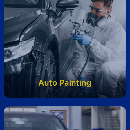
Auto Painting