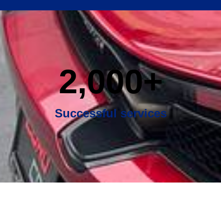
2,000
+
Successful services