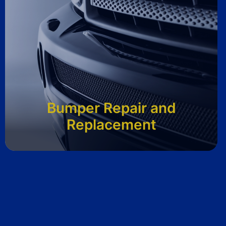
Bumper Repair and
Replacement